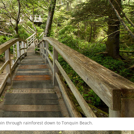
in through rainforest down to Tonquin Beach.