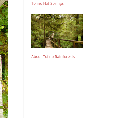
Tofino Hot Springs
About Tofino Rainforests