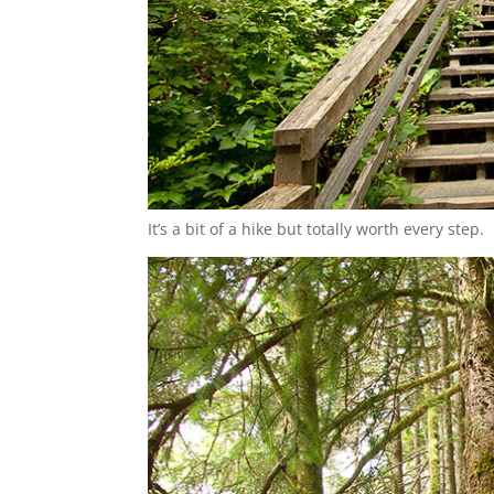
It’s a bit of a hike but totally worth every step.