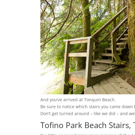
And you’ve arrived at Tonquin Beach.
Be sure to notice which stairs you came down b
Don’t get turned around – like we did – and we’
Tofino Park Beach Stairs,