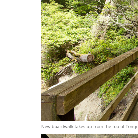
New boardwalk takes up from the top of Tonqu