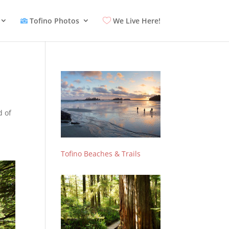
Tofino Photos
We Live Here!
d of
Tofino Beaches & Trails