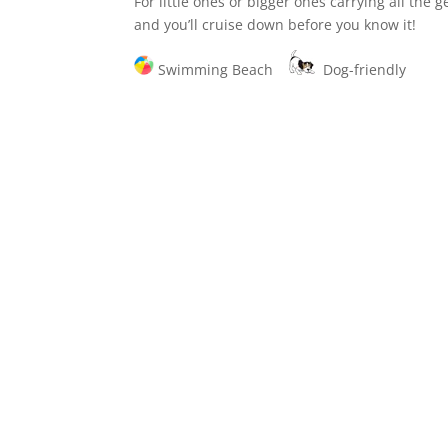
For little ones or bigger ones carrying all the 
and you’ll cruise down before you know it!
Swimming Beach
Dog-friendly