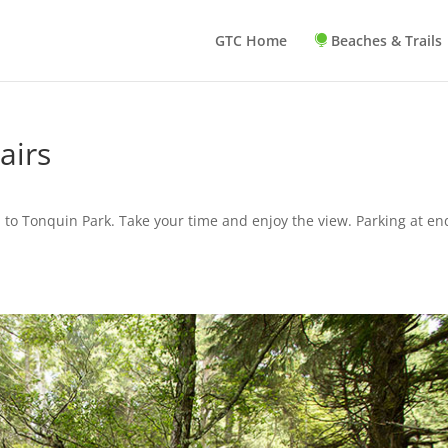
GTC Home
Beaches & Trails
airs
 to Tonquin Park. Take your time and enjoy the view. Parking at en