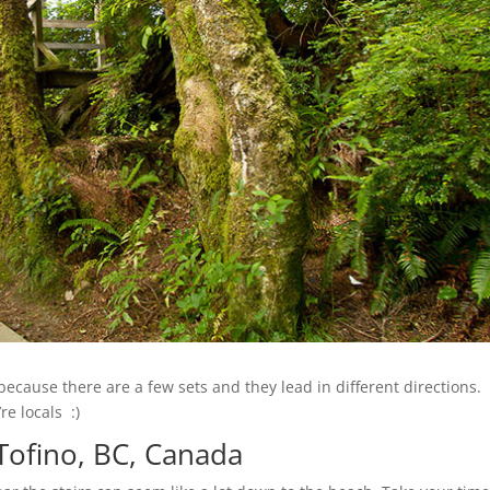
ecause there are a few sets and they lead in different directions.
re locals :)
 Tofino, BC, Canada