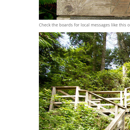
Check the boards for local messages like this