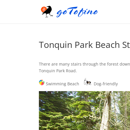
Tonquin Park Beach St
There are many stairs through the forest down
Tonquin Park Road.
Swimming Beach
Dog-friendly