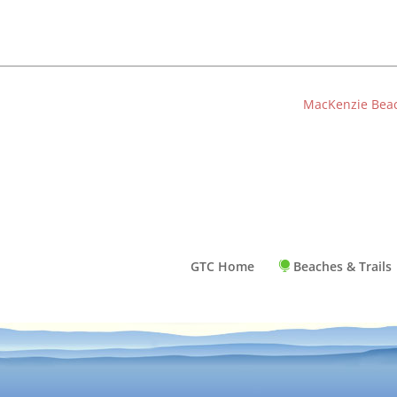
MacKenzie Bea
GTC Home
Beaches & Trails