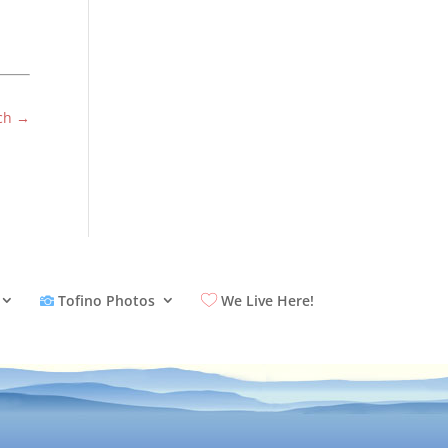
ch
→
Tofino Photos
We Live Here!