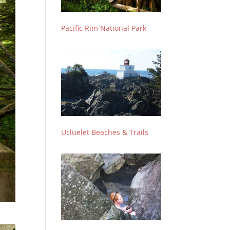
Pacific Rim National Park
Ucluelet Beaches & Trails