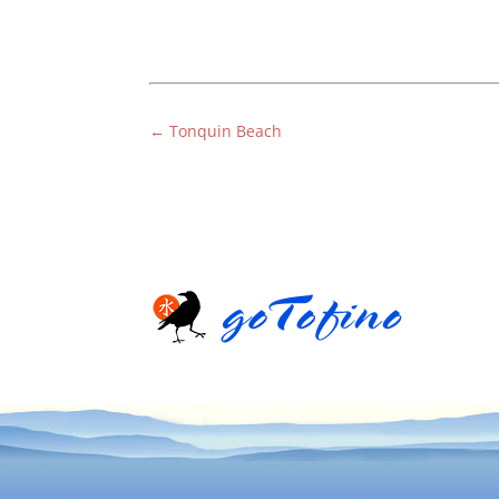
←
Tonquin Beach