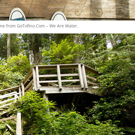
 one from GoTofino.Com – We Are Water.