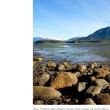
The Tofino Mudflats from the view of GoTofino