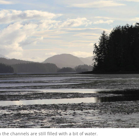
the channels are still filled with a bit of water.