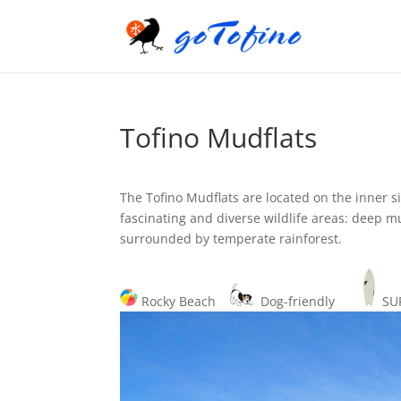
Tofino Mudflats
The Tofino Mudflats are located on the inner s
fascinating and diverse wildlife areas: deep mu
surrounded by temperate rainforest.
Rocky Beach
Dog-friendly
S