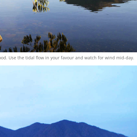
ood. Use the tidal flow in your favour and watch for wind mid-day.