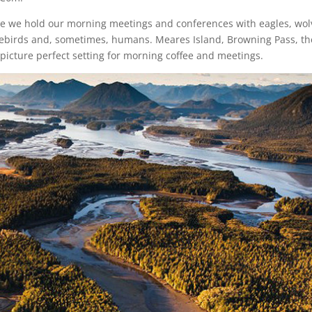
re we hold our morning meetings and conferences with eagles, wol
horebirds and, sometimes, humans. Meares Island, Browning Pass, th
picture perfect setting for morning coffee and meetings.