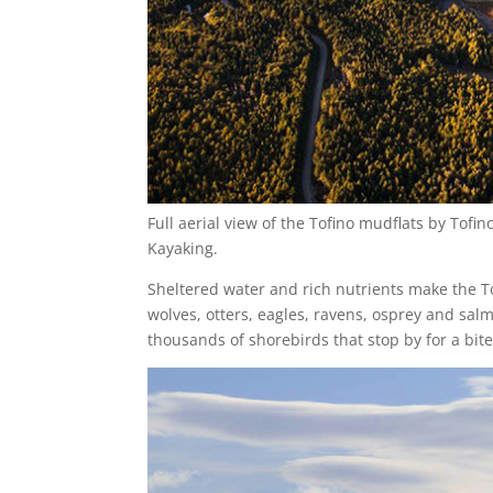
Full aerial view of the Tofino mudflats by Tof
Kayaking.
Sheltered water and rich nutrients make the Tof
wolves, otters, eagles, ravens, osprey and salmo
thousands of shorebirds that stop by for a bite