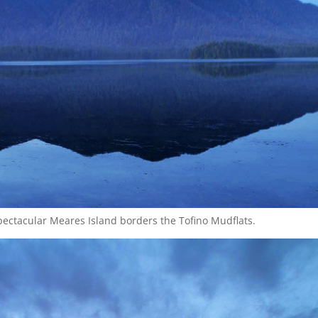
pectacular Meares Island borders the Tofino Mudflats.