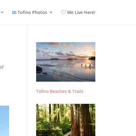
Tofino Photos
We Live Here!
of
Tofino Beaches & Trails