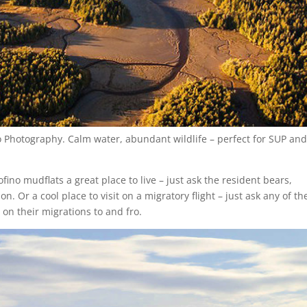
ino Photography. Calm water, abundant wildlife – perfect for SUP an
ino mudflats a great place to live – just ask the resident bears,
n. Or a cool place to visit on a migratory flight – just ask any of th
 on their migrations to and fro.