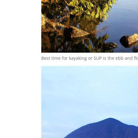
Best time for kayaking or SUP is the ebb and fl