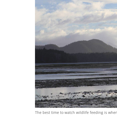
The best time to watch wildlife feeding is when 