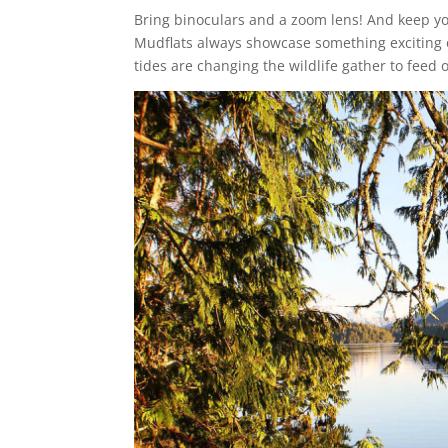
Bring binoculars and a zoom lens! And keep y
Mudflats always showcase something exciting
tides are changing the wildlife gather to feed 