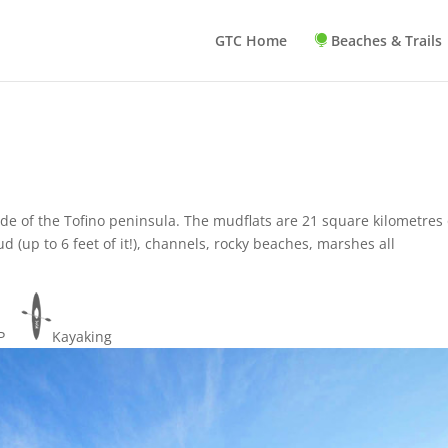
GTC Home
Beaches & Trails
ide of the Tofino peninsula. The mudflats are 21 square kilometres 
d (up to 6 feet of it!), channels, rocky beaches, marshes all
UP
Kayaking