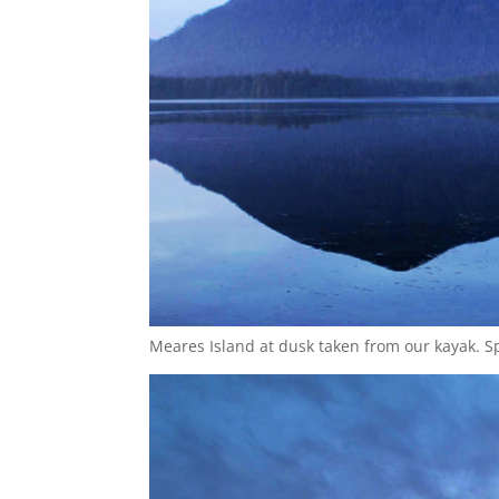
Meares Island at dusk taken from our kayak. S