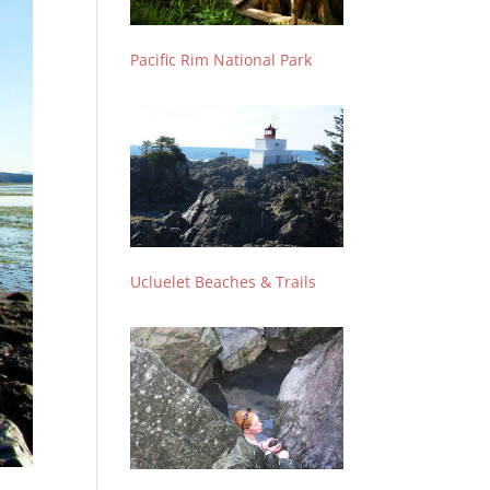
Pacific Rim National Park
Ucluelet Beaches & Trails