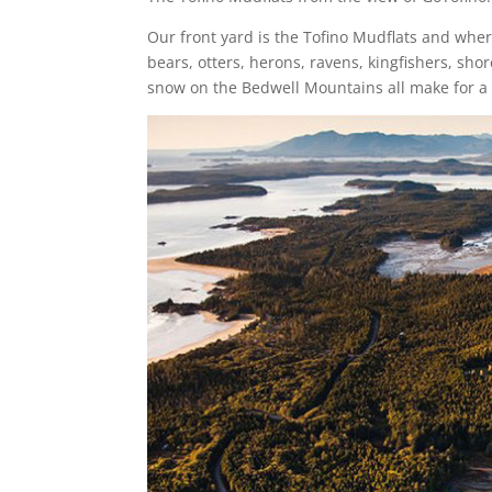
Our front yard is the Tofino Mudflats and whe
bears, otters, herons, ravens, kingfishers, s
snow on the Bedwell Mountains all make for a 