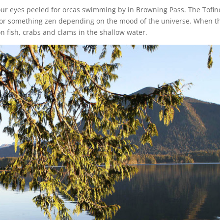
our eyes peeled for orcas swimming by in Browning Pass. The Tofin
 or something zen depending on the mood of the universe. When t
on fish, crabs and clams in the shallow water.