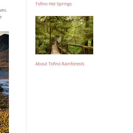
Tofino Hot Springs
ves,
e
About Tofino Rainforests