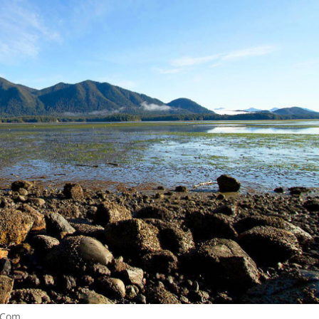
.Com.